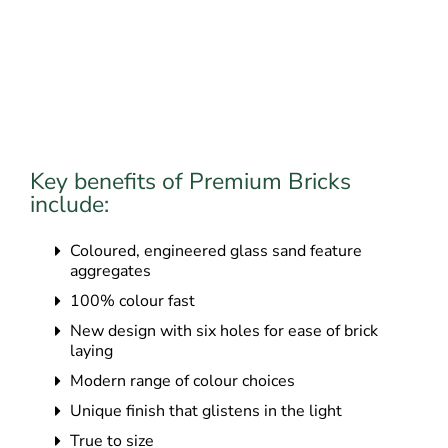
Key benefits of Premium Bricks
include:
Coloured, engineered glass sand feature
aggregates
100% colour fast
New design with six holes for ease of brick
laying
Modern range of colour choices
Unique finish that glistens in the light
True to size