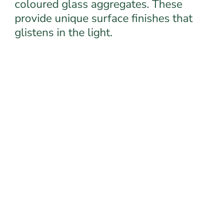
coloured glass aggregates. These
provide unique surface finishes that
glistens in the light.