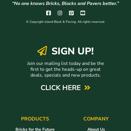
“No one knows Bricks, Blocks and Pavers better.”
© Copyright Island Block & Paving. All rights reserved.
SIGN UP!
Join our mailing list today and be the
first to get the heads-up on great
deals, specials and new products.
CLICK HERE
PRODUCTS
COMPANY
Bricks for the Future
About Us