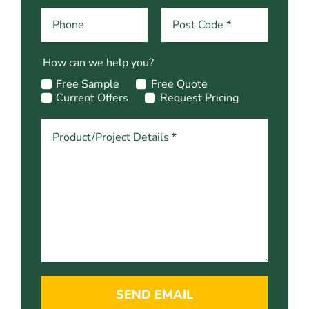
How can we help you?
Free Sample
Free Quote
Current Offers
Request Pricing
SEND EMAIL