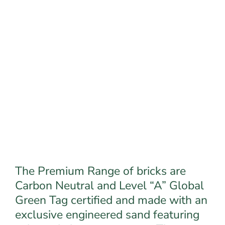
The Premium Range of bricks are
Carbon Neutral and Level “A” Global
Green Tag certified and made with an
exclusive engineered sand featuring