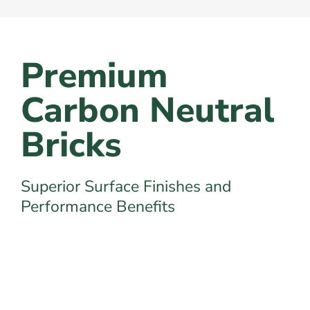
Premium
Carbon Neutral
Bricks
Superior Surface Finishes and
Performance Benefits