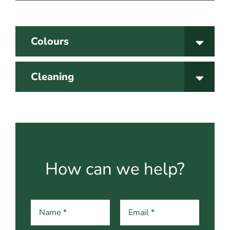
Colours
Cleaning
How can we help?