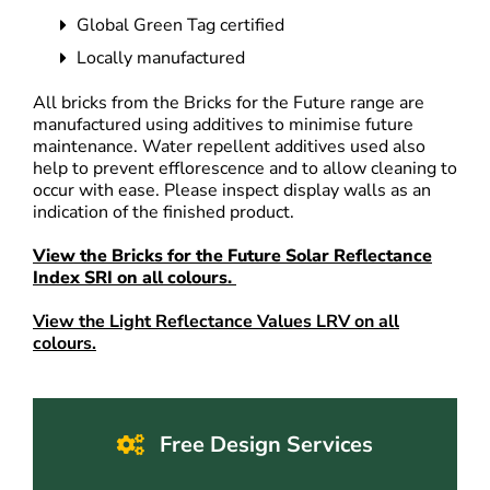
Global Green Tag certified
Locally manufactured
All bricks from the Bricks for the Future range are
manufactured using additives to minimise future
maintenance. Water repellent additives used also
help to prevent efflorescence and to allow cleaning to
occur with ease. Please inspect display walls as an
indication of the finished product.
View the Bricks for the Future Solar Reflectance
Index SRI on all colours.
View the Light Reflectance Values LRV on all
colours.
Free Design Services