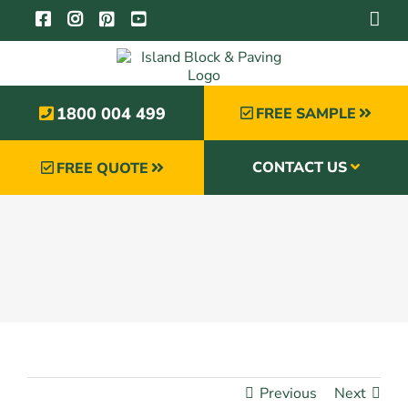
Skip
to
content
1800 004 499
FREE SAMPLE
CONTACT US
FREE QUOTE
Previous
Next