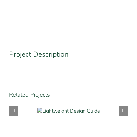
Project Description
Related Projects