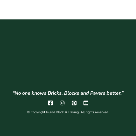
“No one knows Bricks, Blocks and Pavers better.”
© Copyright Island Block & Paving. All rights reserved.