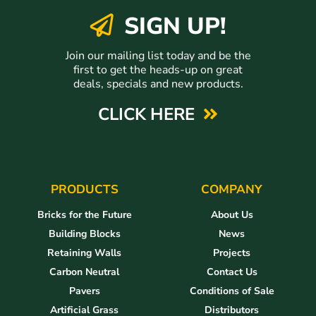
SIGN UP!
Join our mailing list today and be the
first to get the heads-up on great
deals, specials and new products.
CLICK HERE
PRODUCTS
COMPANY
Bricks for the Future
About Us
Building Blocks
News
Retaining Walls
Projects
Carbon Neutral
Contact Us
Pavers
Conditions of Sale
Artificial Grass
Distributors