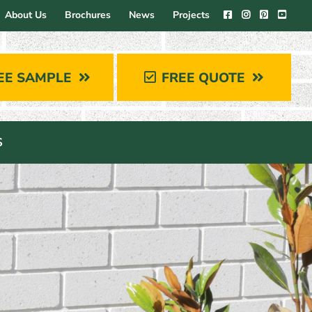
About Us
Brochures
News
Projects
EE SAMPLE
FREE QUOTE
S