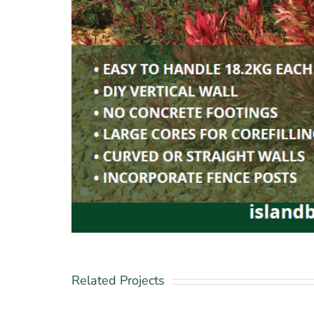
Related Projects