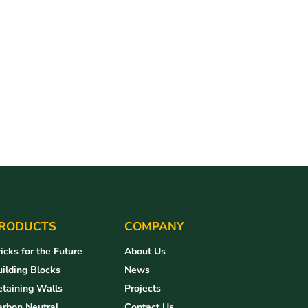
RODUCTS
COMPANY
icks for the Future
About Us
ilding Blocks
News
taining Walls
Projects
arbon Neutral
Contact Us