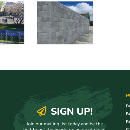
P
Br
SIGN UP!
Bu
Re
Join our mailing list today and be the
first to get the heads-up on great deals,
C