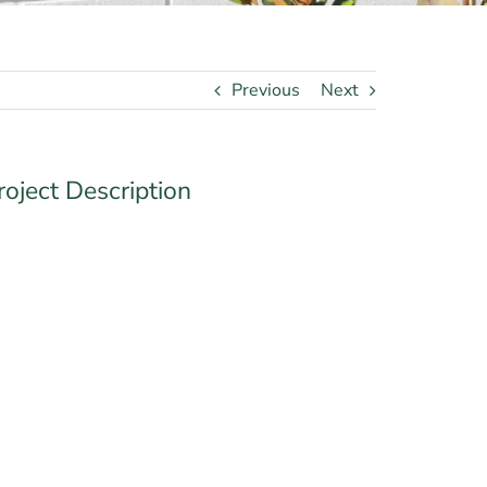
Previous
Next
roject Description