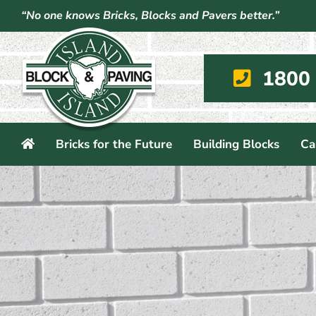
Skip
“No one knows Bricks, Blocks and Pavers better.”
to
content
1800
Bricks for the Future
Building Blocks
Ca