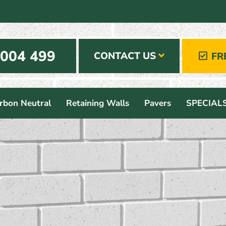
 004 499
CONTACT US
FR
rbon Neutral
Retaining Walls
Pavers
SPECIAL