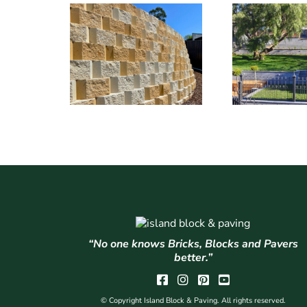
“No one knows Bricks, Blocks and Pavers
better.”
© Copyright Island Block & Paving. All rights reserved.