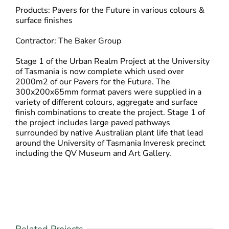
Products: Pavers for the Future in various colours &
surface finishes
Contractor: The Baker Group
Stage 1 of the Urban Realm Project at the University
of Tasmania is now complete which used over
2000m2 of our Pavers for the Future. The
300x200x65mm format pavers were supplied in a
variety of different colours, aggregate and surface
finish combinations to create the project. Stage 1 of
the project includes large paved pathways
surrounded by native Australian plant life that lead
around the University of Tasmania Inveresk precinct
including the QV Museum and Art Gallery.