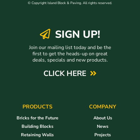
© Copyright Island Block & Paving. All rights reserved.
SIGN UP!
Join our mailing list today and be the
first to get the heads-up on great
deals, specials and new products.
CLICK HERE
PRODUCTS
COMPANY
Bricks for the Future
About Us
Building Blocks
News
Retaining Walls
Projects