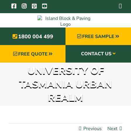
Skip
to
content
1800 004 499
FREE SAMPLE
CONTACT US
FREE QUOTE
UNIVERSITY OF
TASMANIA URBAN
REALM
Previous
Next