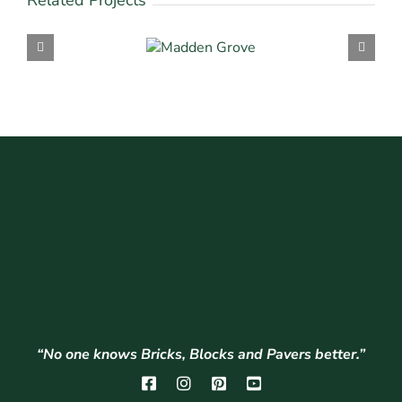
Related Projects
“No one knows Bricks, Blocks and Pavers better.”