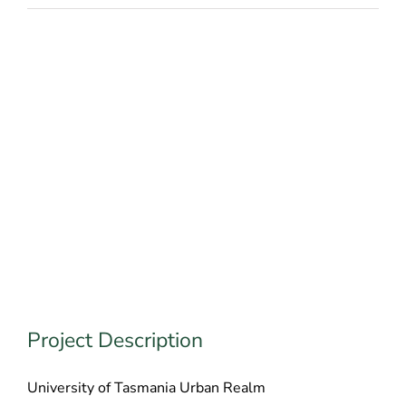
Project Description
University of Tasmania Urban Realm